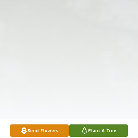
Send Flowers
Plant A Tree