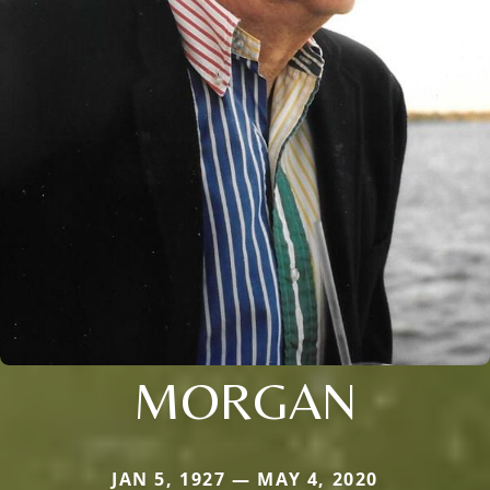
MORGAN
JAN 5, 1927 — MAY 4, 2020