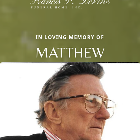
IN LOVING MEMORY OF
MATTHEW