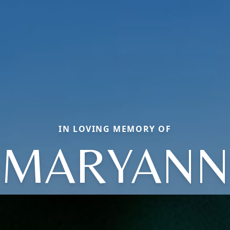
IN LOVING MEMORY OF
MARYANN