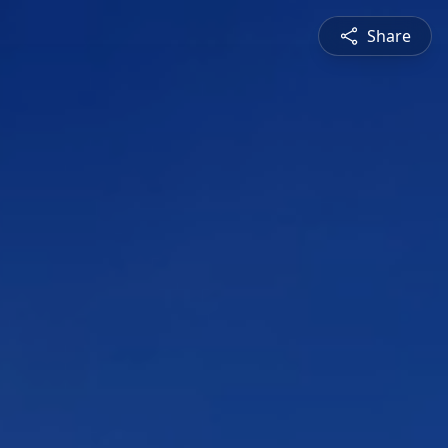
Share