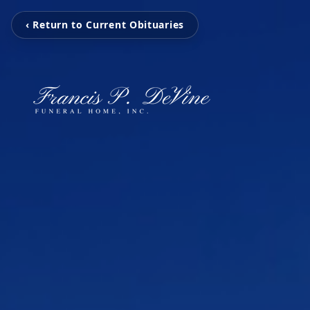
‹ Return to Current Obituaries