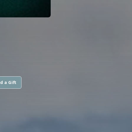
d a Gift