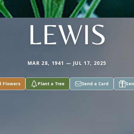
LEWIS
MAR 28, 1941 — JUL 17, 2025
d Flowers
Plant a Tree
Send a Card
Sen