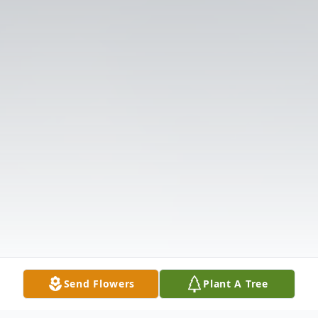
Send Flowers
Plant A Tree