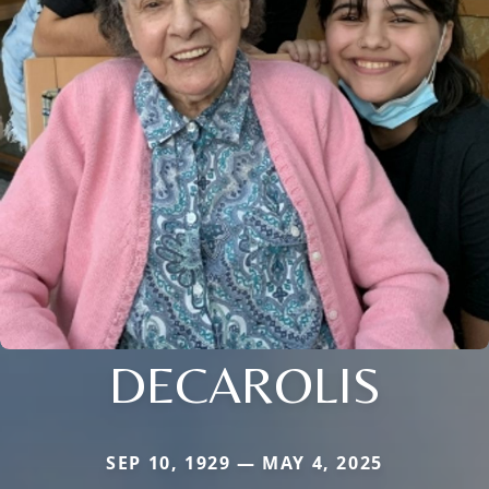
DECAROLIS
SEP 10, 1929 — MAY 4, 2025