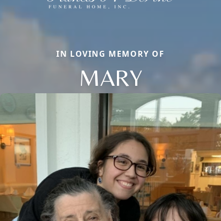
IN LOVING MEMORY OF
MARY