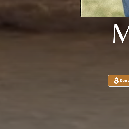
M
Sen