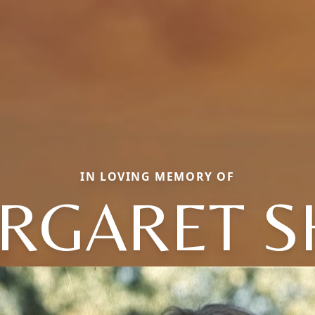
IN LOVING MEMORY OF
RGARET S