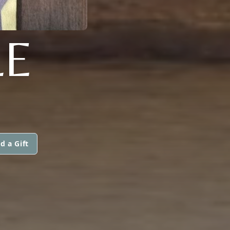
LE
d a Gift