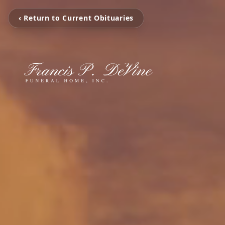
‹ Return to Current Obituaries