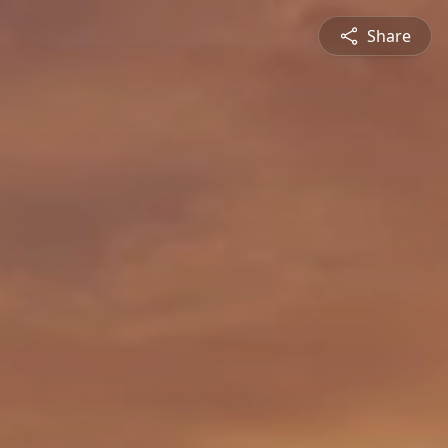
Share