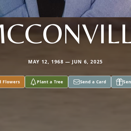
CCONVIL
MAY 12, 1968 — JUN 6, 2025
d Flowers
Plant a Tree
Send a Card
Sen