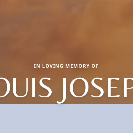
IN LOVING MEMORY OF
OUIS JOSE