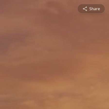
Share