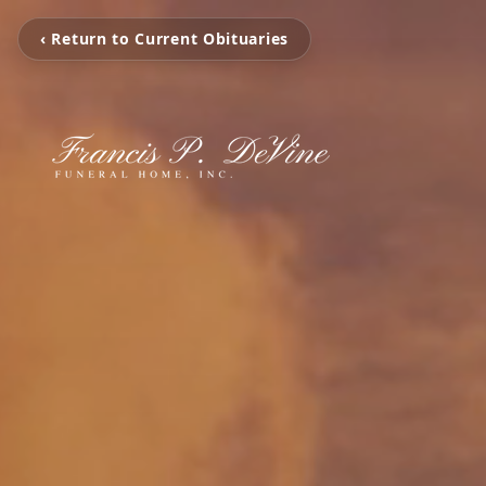
‹ Return to Current Obituaries