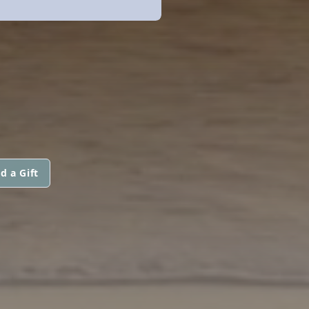
d a Gift