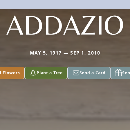
ADDAZIO
MAY 5, 1917 — SEP 1, 2010
d Flowers
Plant a Tree
Send a Card
Sen