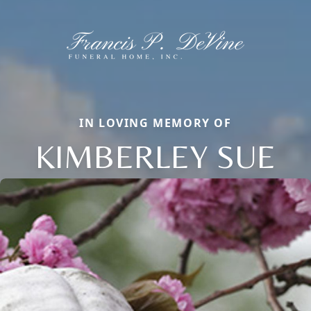
IN LOVING MEMORY OF
KIMBERLEY SUE