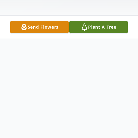
Send Flowers
Plant A Tree
Obituary
Kimberley Berlin of East Norwich, NY on
November 13, 2023. Beloved daughter of
Richard and Gloria. Dear sister of Jamie