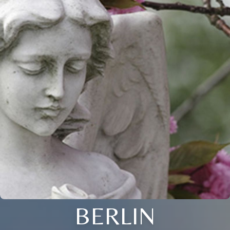
BERLIN