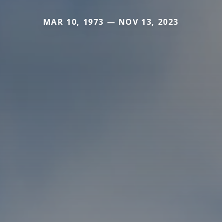
MAR 10, 1973 — NOV 13, 2023