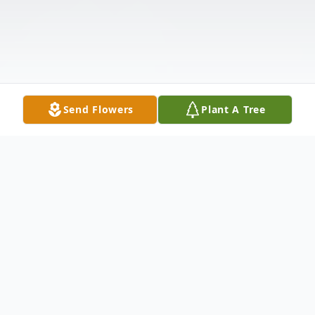
Send Flowers
Plant A Tree
Obituary
Kathleen Hamlin Brewer (Kathy) passed