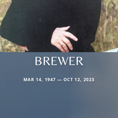
BREWER
MAR 14, 1947 — OCT 12, 2023