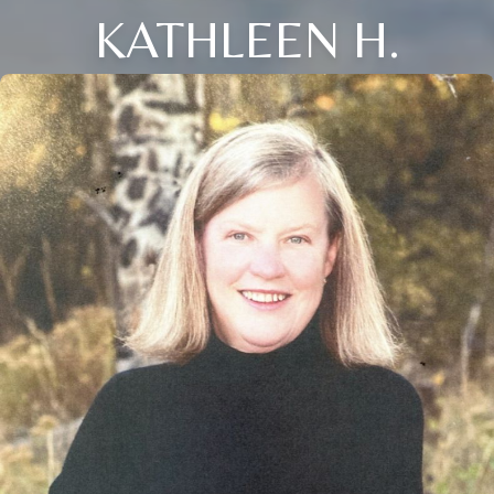
KATHLEEN H.