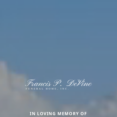
IN LOVING MEMORY OF