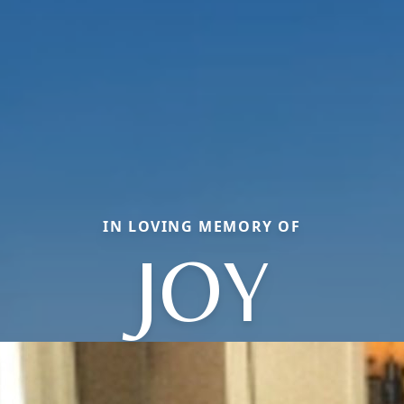
IN LOVING MEMORY OF
JOY