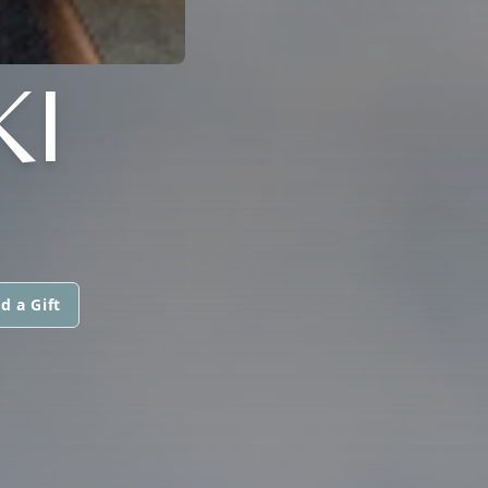
KI
d a Gift