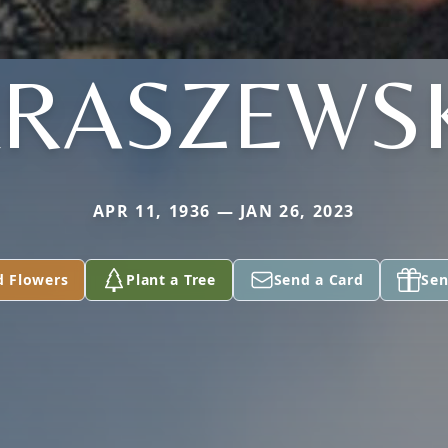
RASZEWS
APR 11, 1936 — JAN 26, 2023
d Flowers
Plant a Tree
Send a Card
Sen