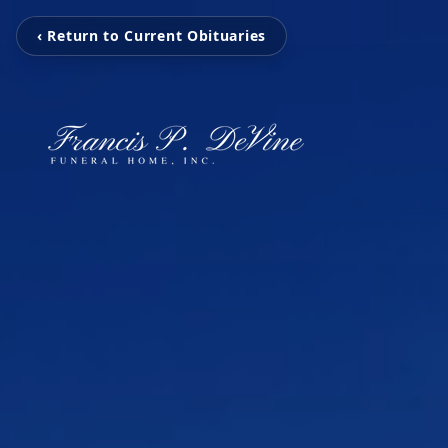
‹ Return to Current Obituaries