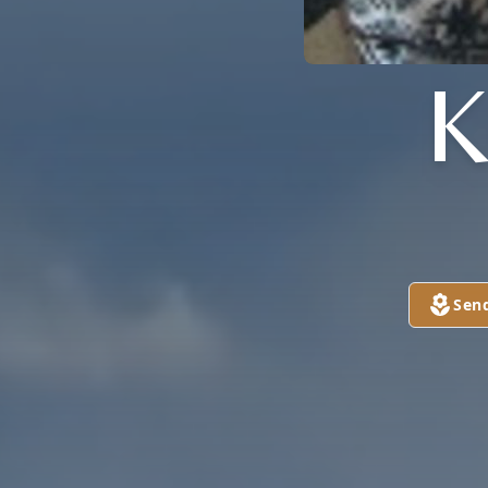
K
Sen