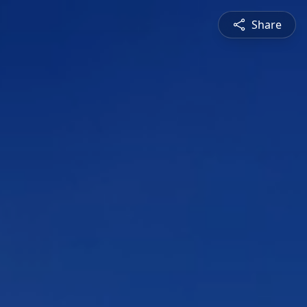
Share