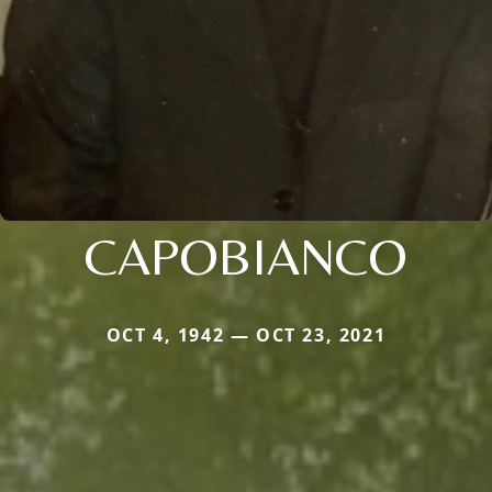
CAPOBIANCO
OCT 4, 1942 — OCT 23, 2021