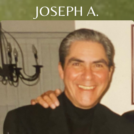
JOSEPH A.