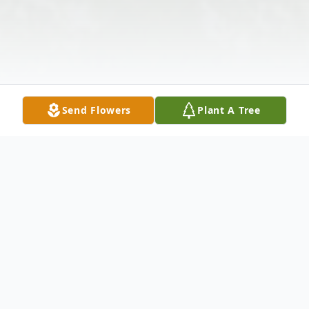
Send Flowers
Plant A Tree
Obituary
Joseph A. Capobianco- Of New York, N.Y.