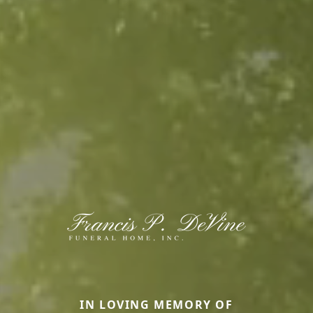
IN LOVING MEMORY OF