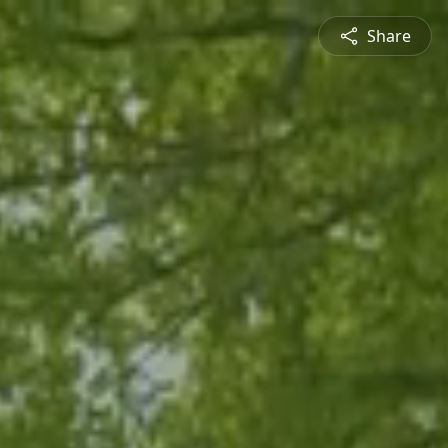
Share