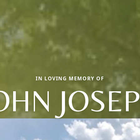
IN LOVING MEMORY OF
OHN JOSE