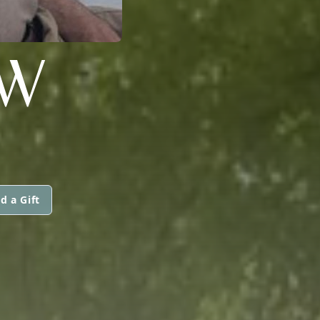
W
d a Gift