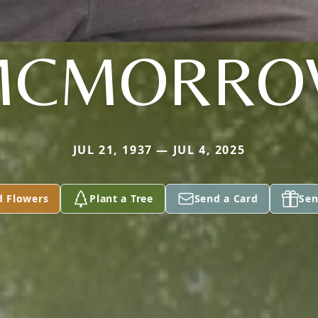
MCMORRO
JUL 21, 1937 — JUL 4, 2025
d Flowers
Plant a Tree
Send a Card
Sen