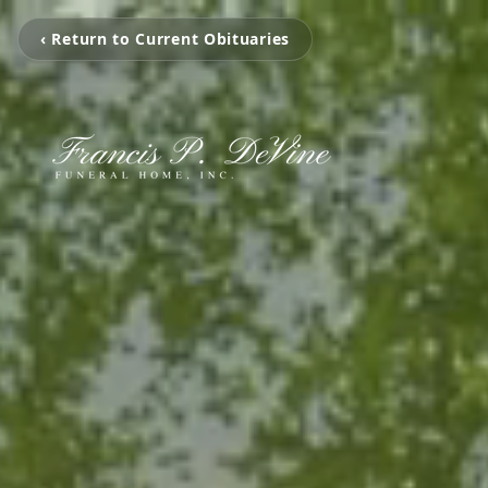
‹ Return to Current Obituaries