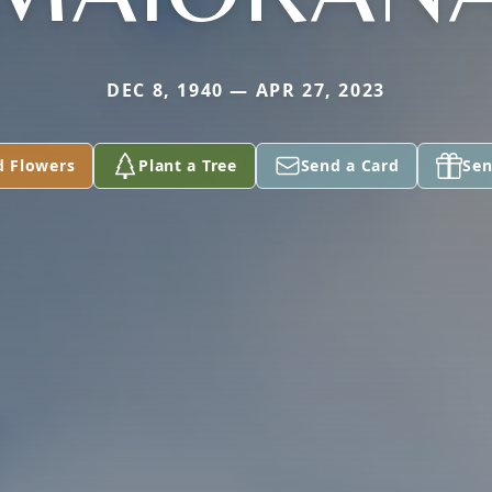
DEC 8, 1940 — APR 27, 2023
d Flowers
Plant a Tree
Send a Card
Sen