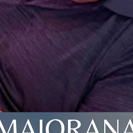
MAIORAN