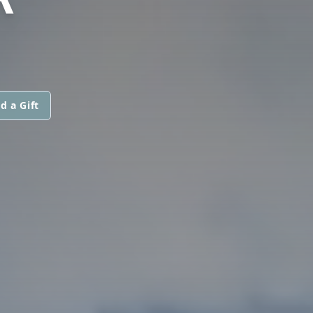
d a Gift