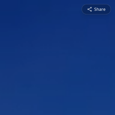
Share