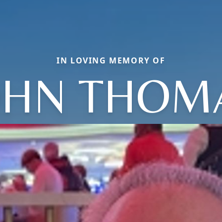
IN LOVING MEMORY OF
OHN THOM