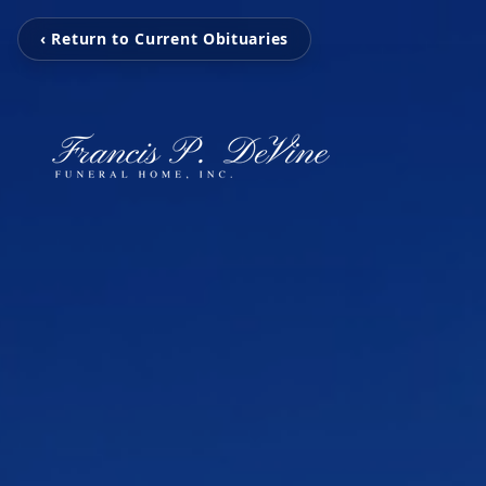
‹ Return to Current Obituaries