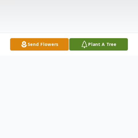
Send Flowers
Plant A Tree
Obituary
Joanne M. Dunne on July 1, 2023 of