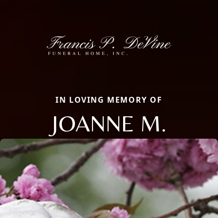
IN LOVING MEMORY OF
JOANNE M.