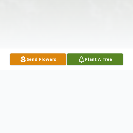
Send Flowers
Plant A Tree
Obituary