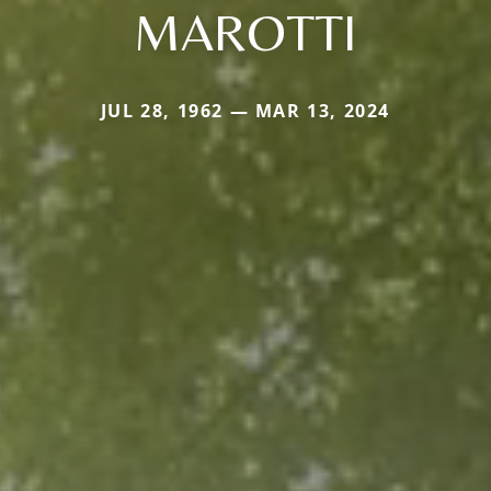
MAROTTI
JUL 28, 1962 — MAR 13, 2024