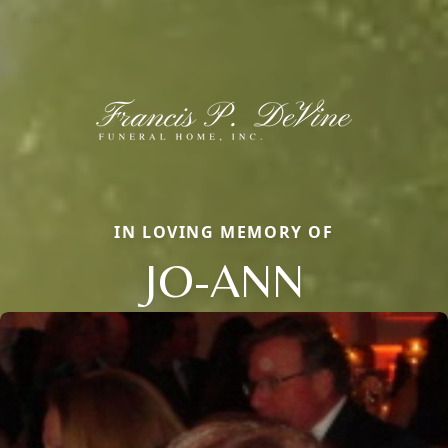
IN LOVING MEMORY OF
JO-ANN