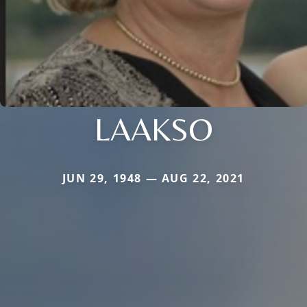
LAAKSO
JUN 29, 1948 — AUG 22, 2021