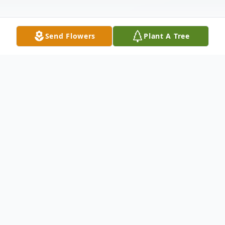
Send Flowers
Plant A Tree
Obituary
It is with a heavy heart that we announce
the passing of our beloved mother, Jill
Laakso, of Bayville, NY on August 22, 2021