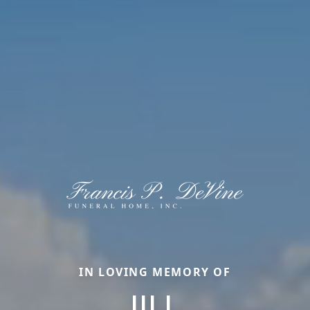
IN LOVING MEMORY OF
JILL