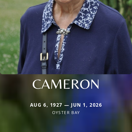
CAMERON
AUG 6, 1927 — JUN 1, 2026
OYSTER BAY