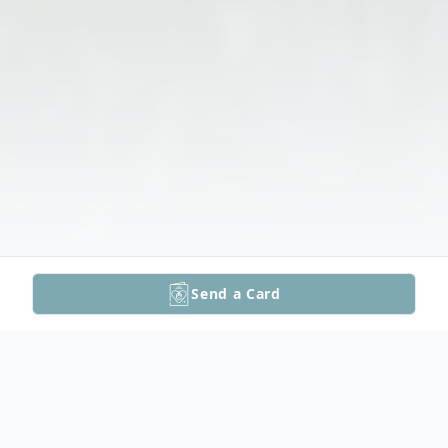
Send a Card