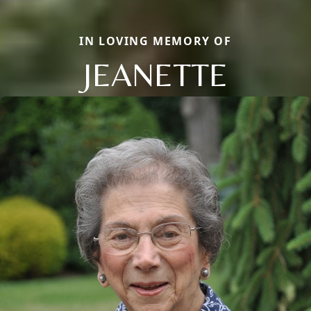
IN LOVING MEMORY OF
JEANETTE