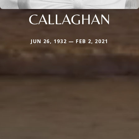
CALLAGHAN
JUN 26, 1932 — FEB 2, 2021