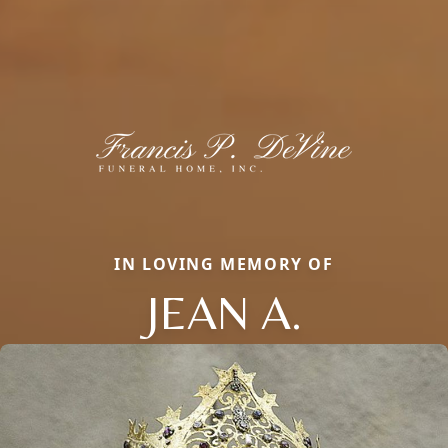
IN LOVING MEMORY OF
JEAN A.