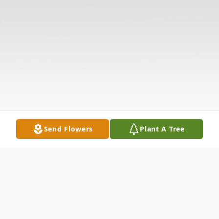
Send Flowers
Plant A Tree