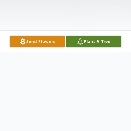
Send Flowers
Plant A Tree
Obituary
Janet Masone of East Norwich on February