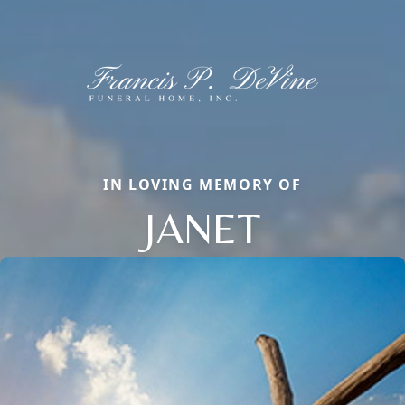
IN LOVING MEMORY OF
JANET