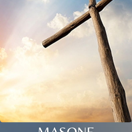
MASONE