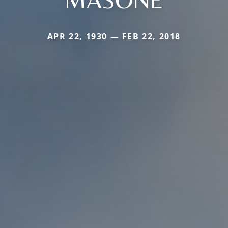
APR 22, 1930 — FEB 22, 2018