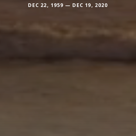
DEC 22, 1959 — DEC 19, 2020