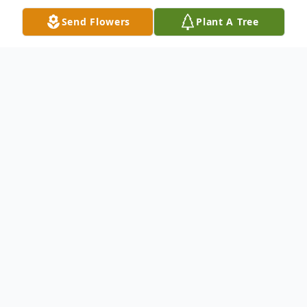
Send Flowers
Plant A Tree
Obituary
James Blauvelt Fuccio, aged 60, of Oyster
Bay, N.Y., died on Dec 19, 2020 in the ICU
at Glen Cove Hospital due to complications
from COVID-19. James was born in Glen
Cove, N.Y. December 22, 1959 during a