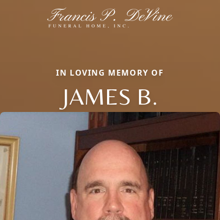
IN LOVING MEMORY OF
JAMES B.