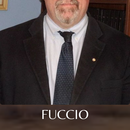
FUCCIO