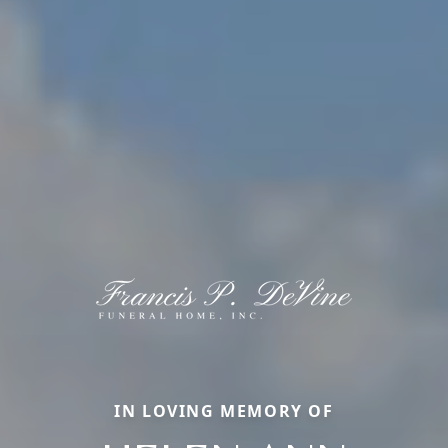
IN LOVING MEMORY OF