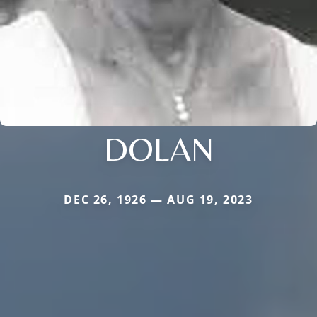
DOLAN
DEC 26, 1926 — AUG 19, 2023