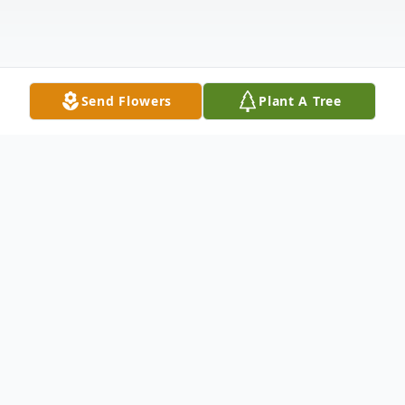
Send Flowers
Plant A Tree
Obituary
Philanthropist and artist Helen Ann Dolan
of Cove Neck has died of natural causes,