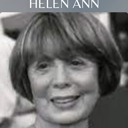
HELEN ANN