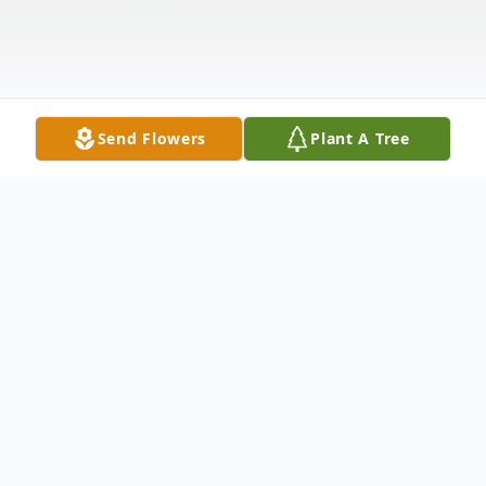
Send Flowers
Plant A Tree
Obituary
O'Leary, Grace (nee Sherwood), of East
Norwich, NY, passed away on August 24,