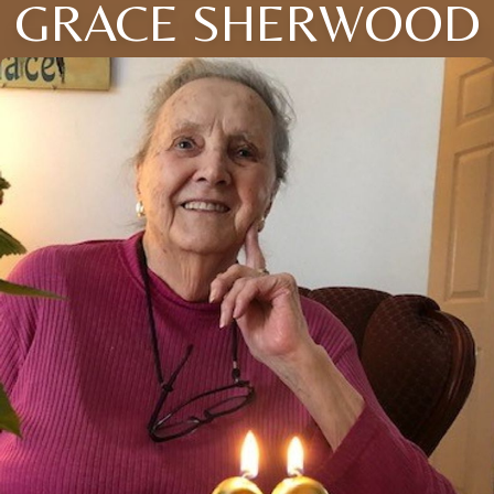
GRACE SHERWOOD