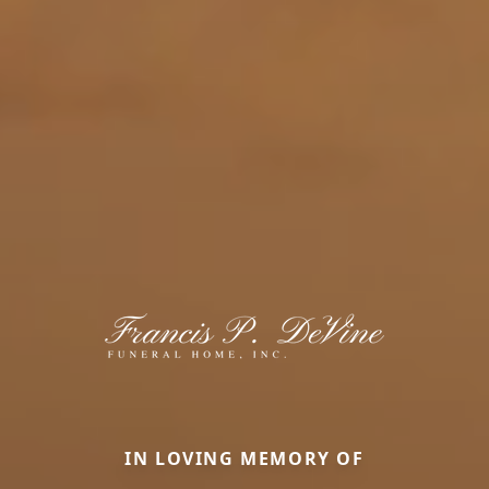
IN LOVING MEMORY OF