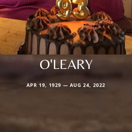
O'LEARY
APR 19, 1929 — AUG 24, 2022