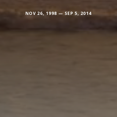
NOV 26, 1998 — SEP 5, 2014