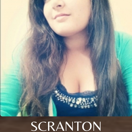
SCRANTON