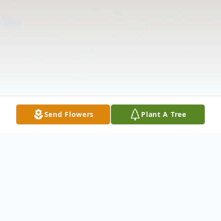
Send Flowers
Plant A Tree
Obituary