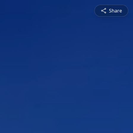
Share