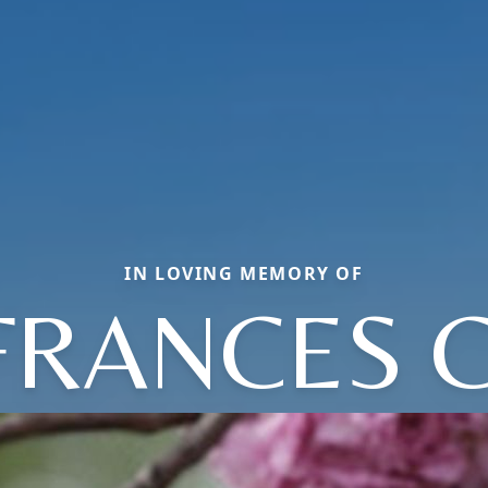
IN LOVING MEMORY OF
FRANCES C