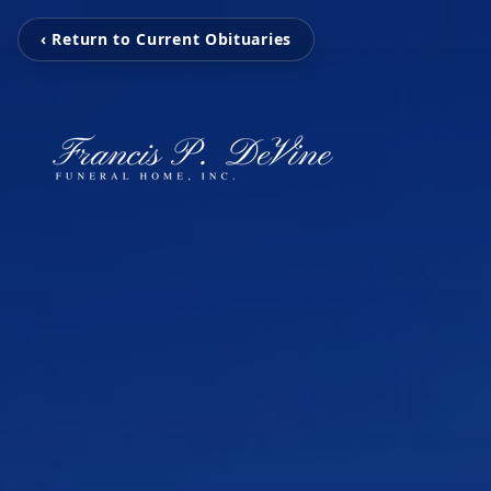
‹ Return to Current Obituaries