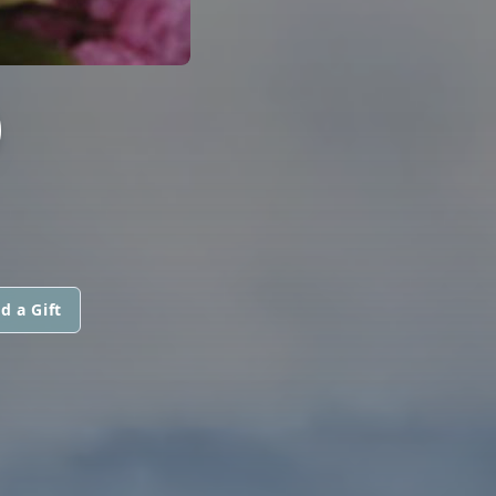
D
d a Gift