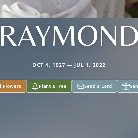
RAYMON
OCT 4, 1927 — JUL 1, 2022
d Flowers
Plant a Tree
Send a Card
Sen