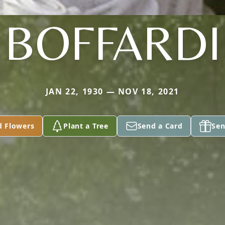
BOFFARDI
JAN 22, 1930 — NOV 18, 2021
d Flowers
Plant a Tree
Send a Card
Sen