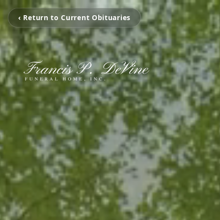
‹ Return to Current Obituaries