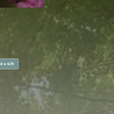
d a Gift