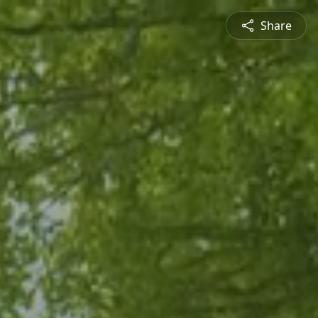
Share