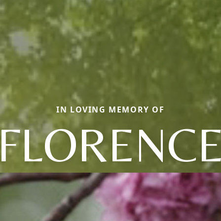
IN LOVING MEMORY OF
FLORENC