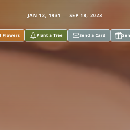
JAN 12, 1931 — SEP 18, 2023
d Flowers
Plant a Tree
Send a Card
Sen