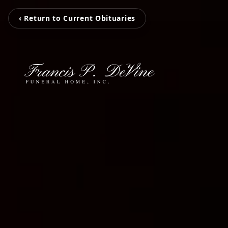
‹ Return to Current Obituaries