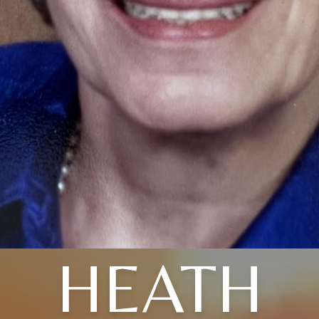
HEATH