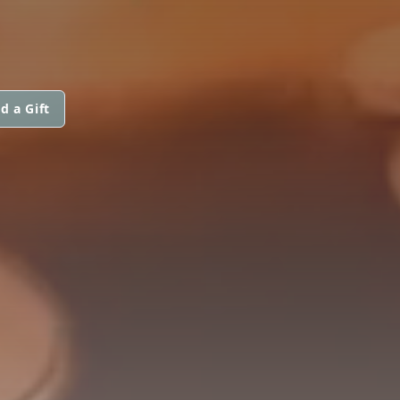
d a Gift