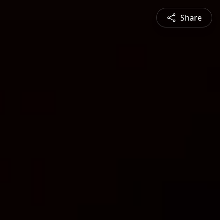
Share