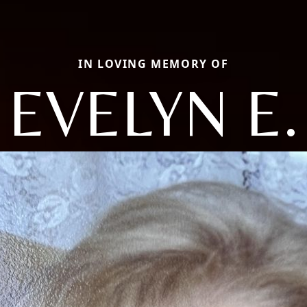
IN LOVING MEMORY OF
EVELYN E.