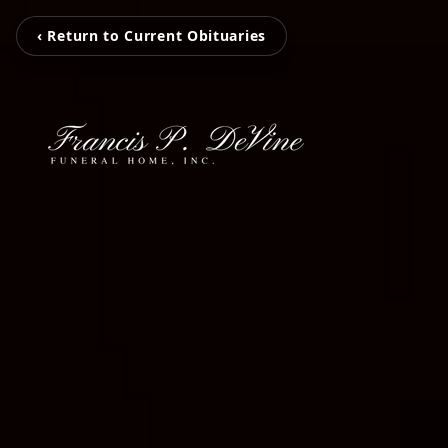
‹ Return to Current Obituaries