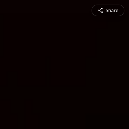
Share