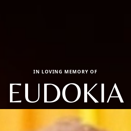
IN LOVING MEMORY OF
EUDOKIA