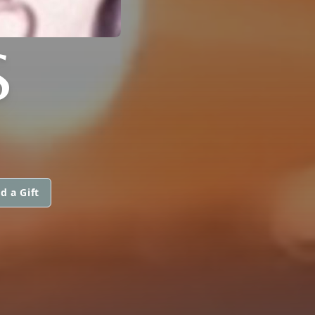
S
d a Gift