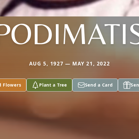
PODIMATI
AUG 5, 1927 — MAY 21, 2022
d Flowers
Plant a Tree
Send a Card
Sen