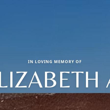
IN LOVING MEMORY OF
LIZABETH 