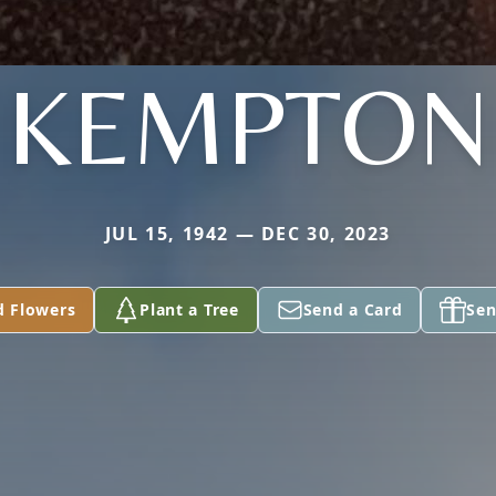
KEMPTON
JUL 15, 1942 — DEC 30, 2023
d Flowers
Plant a Tree
Send a Card
Sen