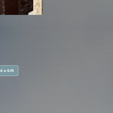
d a Gift