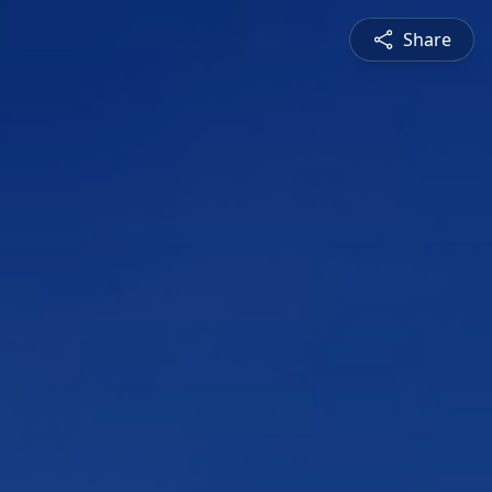
Share