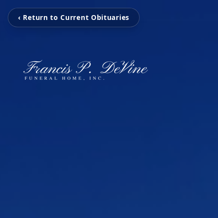
‹ Return to Current Obituaries