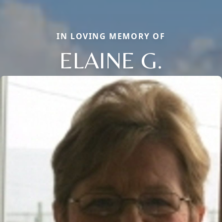
IN LOVING MEMORY OF
ELAINE G.