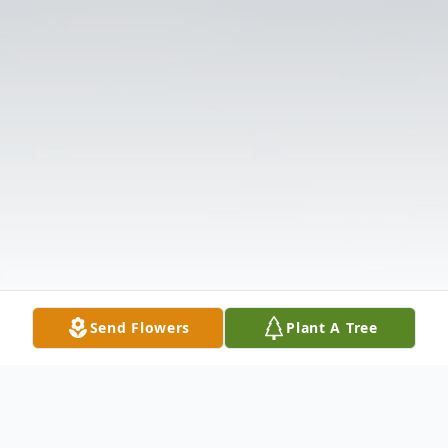
Send Flowers
Plant A Tree