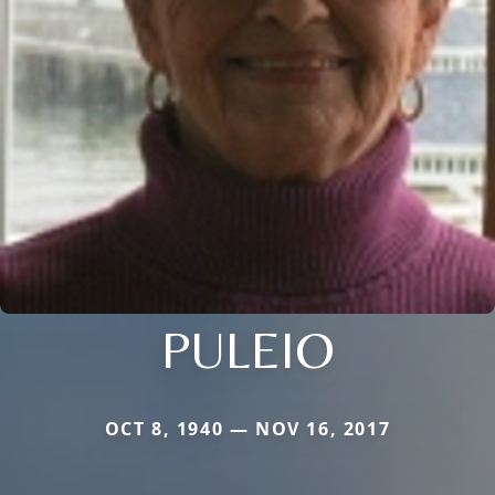
PULEIO
OCT 8, 1940 — NOV 16, 2017