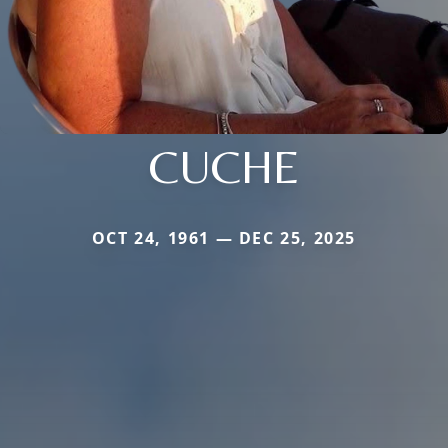
CUCHE
OCT 24, 1961 — DEC 25, 2025