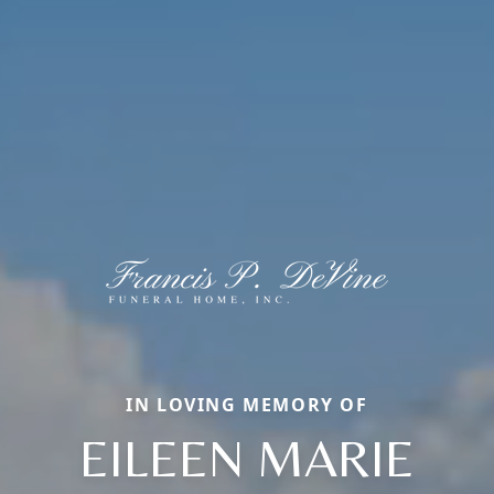
IN LOVING MEMORY OF
EILEEN MARIE