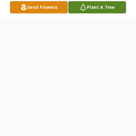
Send Flowers
Plant A Tree
Obituary
Eileen Marie Cuche - Suddenly on
December 25, 2025. Beloved wife of the
late Christopher "Reggie". Dear sister of
Carleen Murphy, Michael (Dolores)
Murphy, and Sharon (Dave Scopinich)