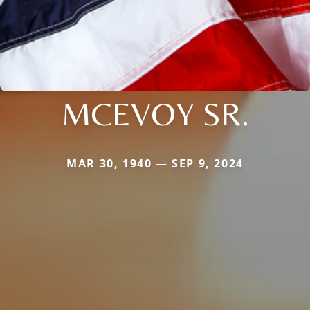
MCEVOY SR.
MAR 30, 1940 — SEP 9, 2024