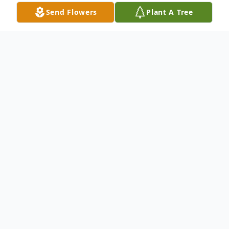
Send Flowers
Plant A Tree
Obituary
Edward J. McEvoy Sr. On September 9,
2024, Lifelong resident of Oyster Bay.
Beloved husband of the late Ellen. Loving
father of Edward Jr. (Jessica) and Kerry
(Eric) Golden. Cherished grandfather of