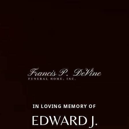
IN LOVING MEMORY OF
EDWARD J.