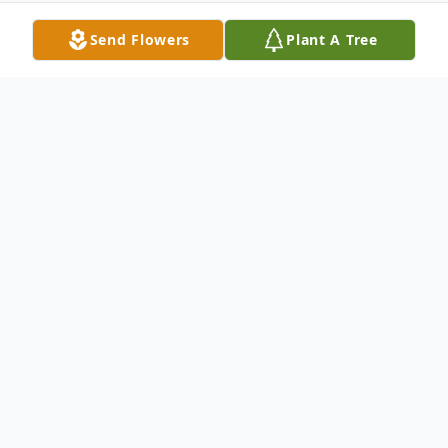
Send Flowers
Plant A Tree
Obituary
Dorothy M. Morgenthaler
Morgenthaler,
Dorothy M. of Bayville on March 27.
Predeceased by her brothers Walter and
Henry. Loving Aunt of Thomas