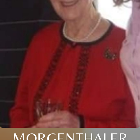
MORGENTHALER