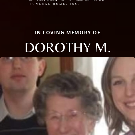
IN LOVING MEMORY OF
DOROTHY M.