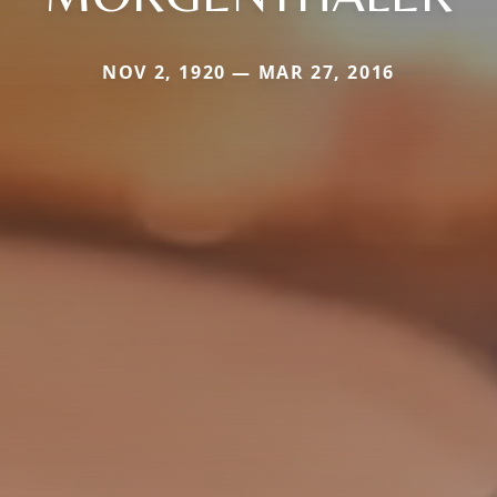
NOV 2, 1920 — MAR 27, 2016