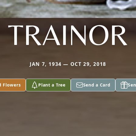
TRAINOR
JAN 7, 1934 — OCT 29, 2018
d Flowers
Plant a Tree
Send a Card
Sen