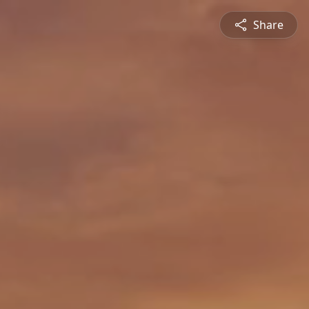
Share