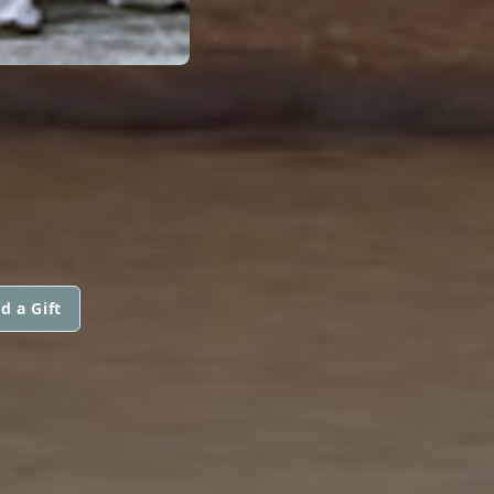
d a Gift