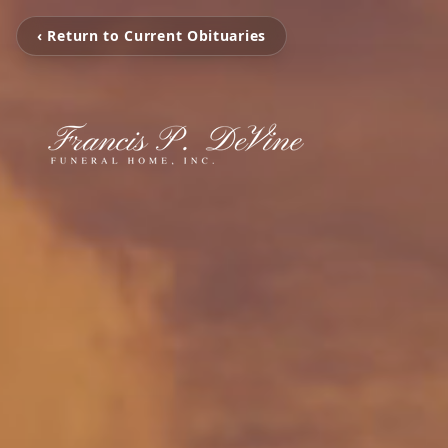
‹ Return to Current Obituaries