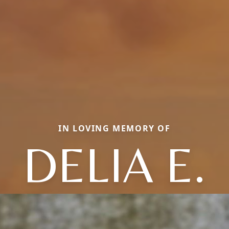
IN LOVING MEMORY OF
DELIA E.