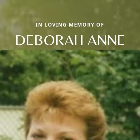
IN LOVING MEMORY OF
DEBORAH ANNE