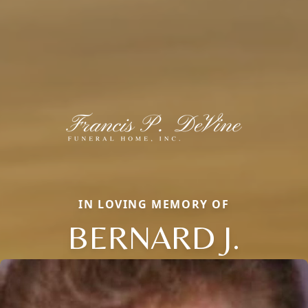
IN LOVING MEMORY OF
BERNARD J.