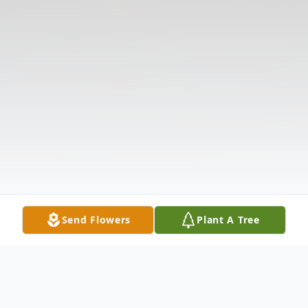
Send Flowers
Plant A Tree