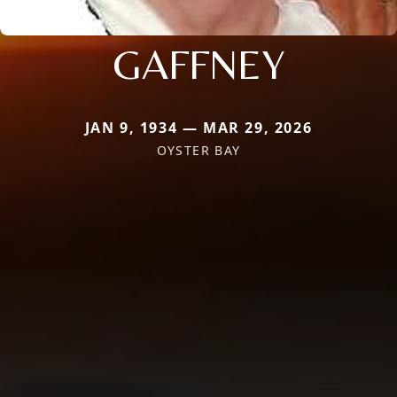
GAFFNEY
JAN 9, 1934 — MAR 29, 2026
OYSTER BAY