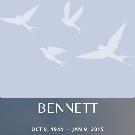
BENNETT
OCT 8, 1944 — JAN 9, 2015