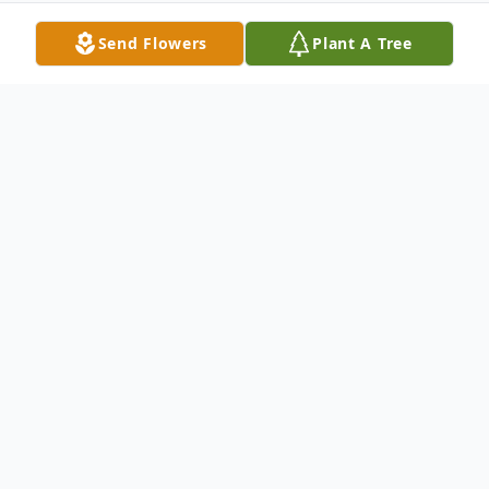
Send Flowers
Plant A Tree
Obituary
Barbara Anne Bennett
Bennett- Barbara on
January 9, 2015 of Bluffton, S.C. Formerly
of Syosset and Oyster Bay, N.Y. Beloved
wife of Michael McNamara. Loving mother