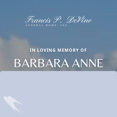
IN LOVING MEMORY OF
BARBARA ANNE