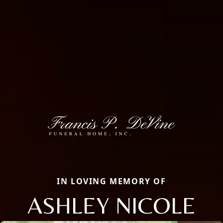
IN LOVING MEMORY OF
ASHLEY NICOLE