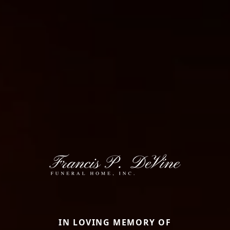
IN LOVING MEMORY OF