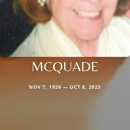
MCQUADE
NOV 7, 1926 — OCT 8, 2023