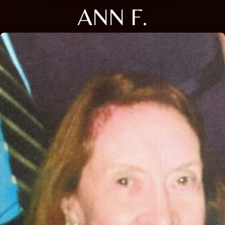
ANN F.