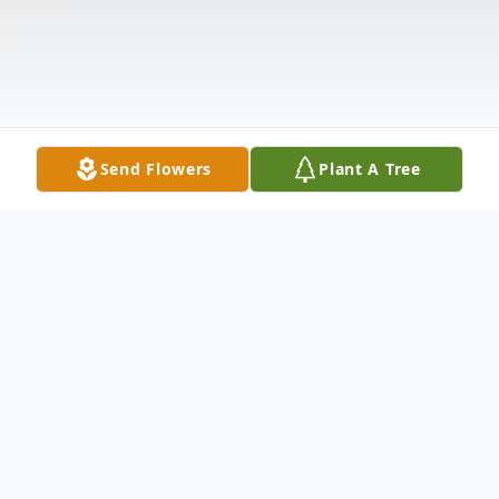
Send Flowers
Plant A Tree
Obituary
Ann F. McQuade, a kind, gracious and