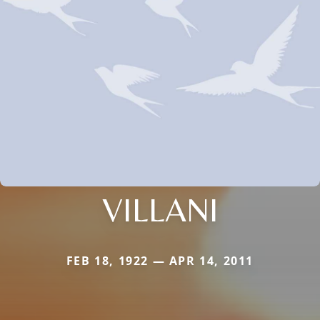
VILLANI
FEB 18, 1922 — APR 14, 2011