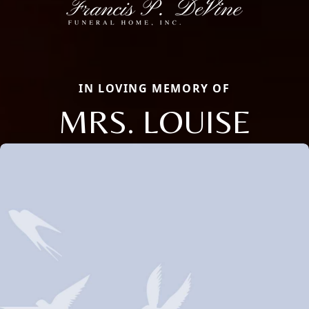
IN LOVING MEMORY OF
MRS. LOUISE