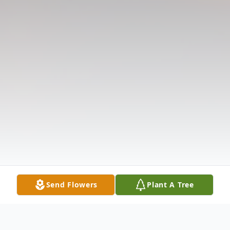
Send Flowers
Plant A Tree