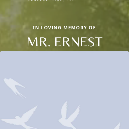
IN LOVING MEMORY OF
MR. ERNEST