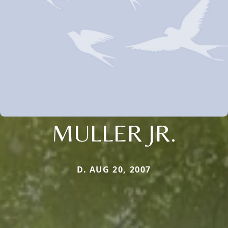
MULLER JR.
D. AUG 20, 2007