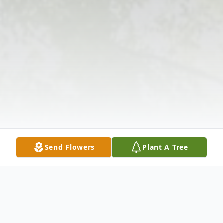
Send Flowers
Plant A Tree