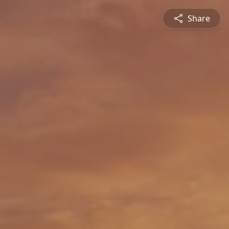
Share