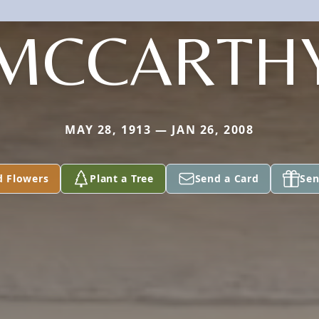
MCCARTH
MAY 28, 1913 — JAN 26, 2008
d Flowers
Plant a Tree
Send a Card
Sen