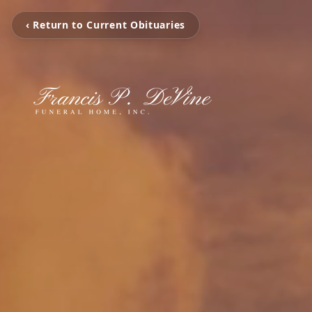
‹ Return to Current Obituaries