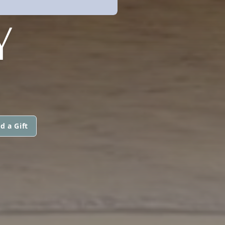
Y
d a Gift