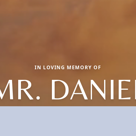
IN LOVING MEMORY OF
MR. DANIE