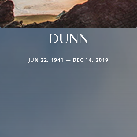
DUNN
JUN 22, 1941 — DEC 14, 2019