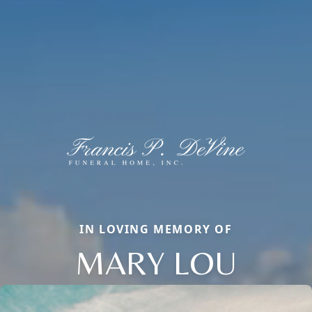
IN LOVING MEMORY OF
MARY LOU