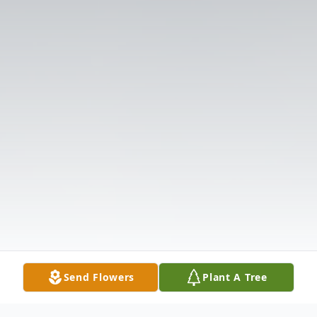
Send Flowers
Plant A Tree