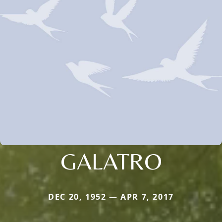
GALATRO
DEC 20, 1952 — APR 7, 2017