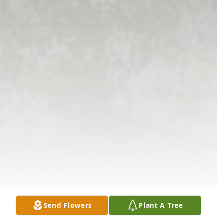
Send Flowers
Plant A Tree