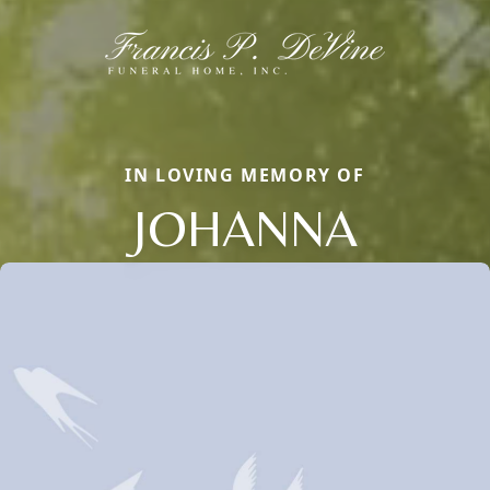
IN LOVING MEMORY OF
JOHANNA