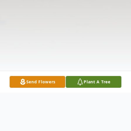
Send Flowers
Plant A Tree