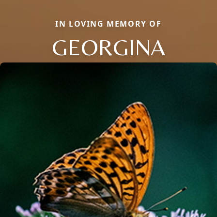
IN LOVING MEMORY OF
GEORGINA