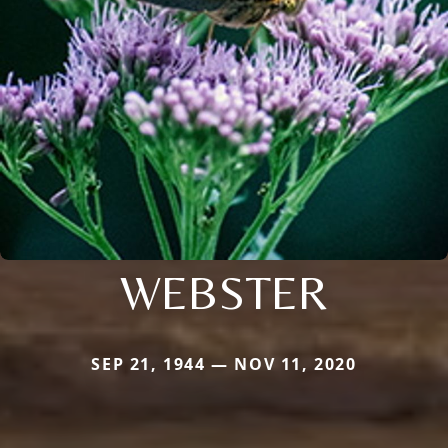
WEBSTER
SEP 21, 1944 — NOV 11, 2020