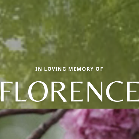
IN LOVING MEMORY OF
FLORENC