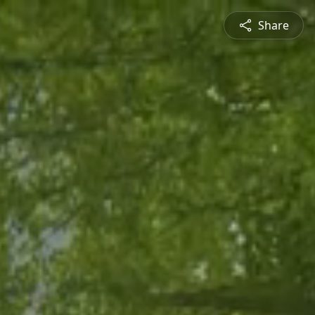
Share