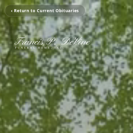
‹ Return to Current Obituaries