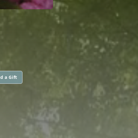
d a Gift