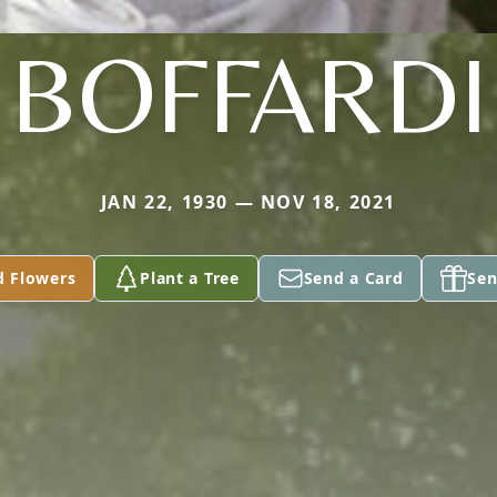
BOFFARDI
JAN 22, 1930 — NOV 18, 2021
d Flowers
Plant a Tree
Send a Card
Sen