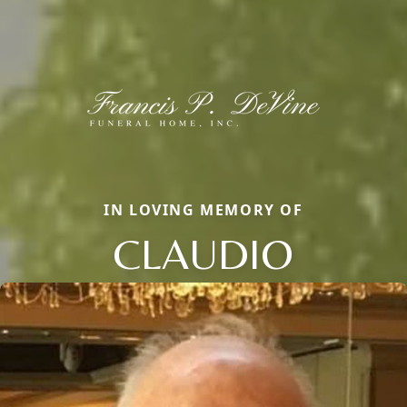
IN LOVING MEMORY OF
CLAUDIO