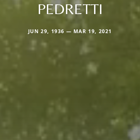
PEDRETTI
JUN 29, 1936 — MAR 19, 2021