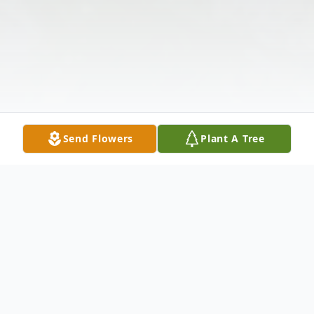
Send Flowers
Plant A Tree
Obituary